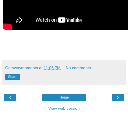
Getawaymoments
at
11:06 PM
No comments:
Share
‹
›
Home
View web version