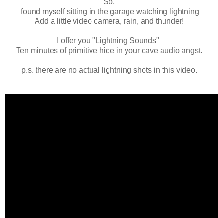
So,
I found myself sitting in the garage watching lightning.
Add a little video camera, rain, and thunder!
I offer you "Lightning Sounds"
Ten minutes of primitive hide in your cave audio angst.
p.s. there are no actual lightning shots in this video.