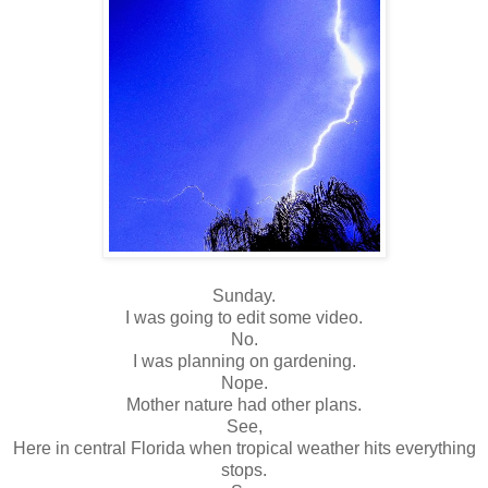
Sunday.
I was going to edit some video.
No.
I was planning on gardening.
Nope.
Mother nature had other plans.
See,
Here in central Florida when tropical weather hits everything
stops.