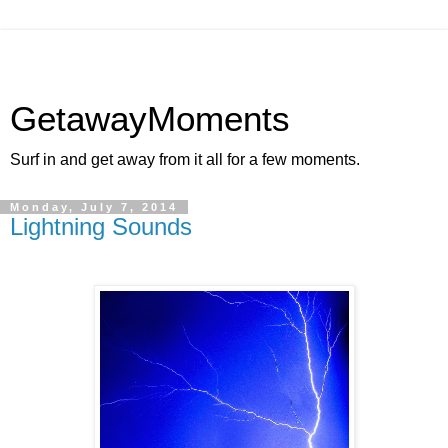
GetawayMoments
Surf in and get away from it all for a few moments.
Monday, July 7, 2014
Lightning Sounds