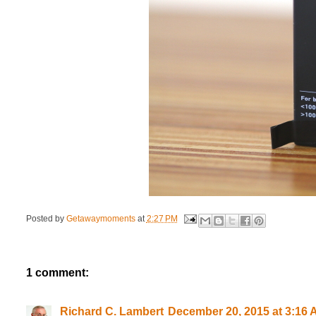
Posted by
Getawaymoments
at
2:27 PM
1 comment:
Richard C. Lambert
December 20, 2015 at 3:16 