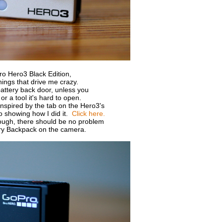
ro Hero3 Black Edition,
hings that drive me crazy.
battery back door, unless you
or a tool it's hard to open.
inspired by the tab on the Hero3's
o showing how I did it.
Click here.
nough, there should be no problem
tery Backpack on the camera.