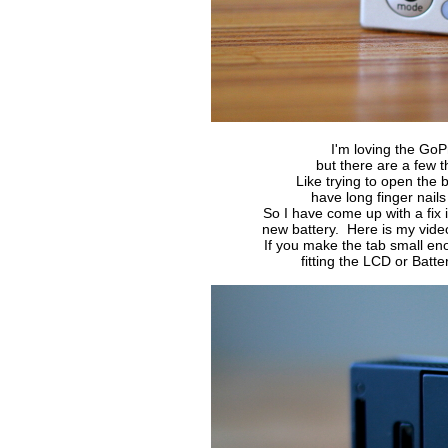
I'm loving the GoP
but there are a few t
Like trying to open the 
have long finger nails 
So I have come up with a fix 
new battery. Here is my vide
If you make the tab small e
fitting the LCD or Bat